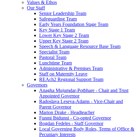
Values & Ethos
Our Staff
Senior Leadership Team
Safeguarding Team
Early Years Foundation Stage Team
Key Stage 1 Team
Lower Key Stage 2 Team
Upper Key Stage 2 Team
Speech & Language Resource Base Team
Specialist Team
Pastoral Team
Lunchtime Team
Administrative & Premises Team
Staff on Maternity Leave
REAch2 Regional Support Team
Governors
Anagha Mujumdar-Potbhare - Chair and Trust
Appointed Governor
Radoslava Leseva-Adams - Vice-Chair and
Parent Governor
Marion Drake - Headteacher
Funmi Ibidunni - Co-opted Governor
Bogdan Fedeles - Staff Governor
Local Governing Body Roles, Terms of Office &
Pecuniary Interests