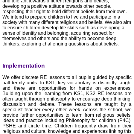
and tolerant towards different religions and beliefs,
developing a positive attitude towards other people,
respecting their right to hold different beliefs from their own.
We intend to prepare children to live and participate in a
society with many different religions and beliefs. We also aim
to ensure children develop life skills such as developing a
sense of identity and belonging, acquiring respect for
themselves and others and the ability to become deep
thinkers, exploring challenging questions about beliefs.
Implementation
We offer discrete RE lessons to all pupils guided by specific
half termly units. In KS1, key vocabulary is distinctly taught
and there are opportunities for hands on experiences.
Building upon the learning from KS1, KS2 RE lessons are
often taught through philosophy to encourage deep thinking,
discussion and debate. These lessons are taught by a
specialist teacher every other week. Across the school, we
provide further opportunities to learn from religious beliefs,
ideas and practice including Philosophy for children (P4C),
PSHE and circle time. Children frequently draw from their
religious and cultural knowledge and experiences linking this