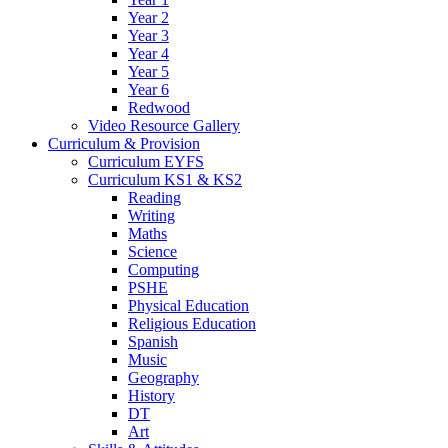
Year 2
Year 3
Year 4
Year 5
Year 6
Redwood
Video Resource Gallery
Curriculum & Provision
Curriculum EYFS
Curriculum KS1 & KS2
Reading
Writing
Maths
Science
Computing
PSHE
Physical Education
Religious Education
Spanish
Music
Geography
History
DT
Art