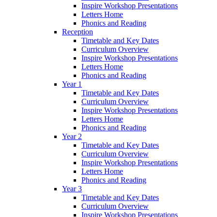
Inspire Workshop Presentations
Letters Home
Phonics and Reading
Reception
Timetable and Key Dates
Curriculum Overview
Inspire Workshop Presentations
Letters Home
Phonics and Reading
Year 1
Timetable and Key Dates
Curriculum Overview
Inspire Workshop Presentations
Letters Home
Phonics and Reading
Year 2
Timetable and Key Dates
Curriculum Overview
Inspire Workshop Presentations
Letters Home
Phonics and Reading
Year 3
Timetable and Key Dates
Curriculum Overview
Inspire Workshop Presentations