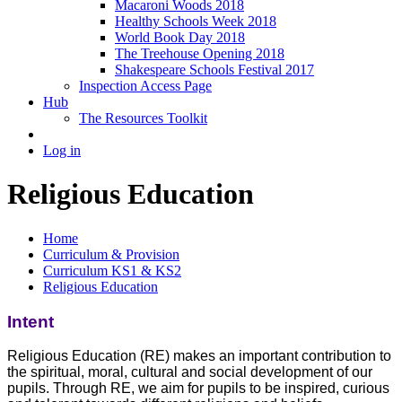
Macaroni Woods 2018
Healthy Schools Week 2018
World Book Day 2018
The Treehouse Opening 2018
Shakespeare Schools Festival 2017
Inspection Access Page
Hub
The Resources Toolkit
Log in
Religious Education
Home
Curriculum & Provision
Curriculum KS1 & KS2
Religious Education
Intent
Religious Education (RE) makes an important contribution to
the spiritual, moral, cultural and social development of our
pupils. Through RE, we aim for pupils to be inspired, curious