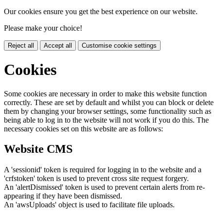
Our cookies ensure you get the best experience on our website.
Please make your choice!
Reject all
Accept all
Customise cookie settings
Cookies
Some cookies are necessary in order to make this website function
correctly. These are set by default and whilst you can block or delete
them by changing your browser settings, some functionality such as
being able to log in to the website will not work if you do this. The
necessary cookies set on this website are as follows:
Website CMS
A 'sessionid' token is required for logging in to the website and a
'crfstoken' token is used to prevent cross site request forgery.
An 'alertDismissed' token is used to prevent certain alerts from re-
appearing if they have been dismissed.
An 'awsUploads' object is used to facilitate file uploads.