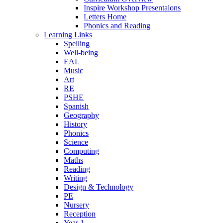
Inspire Workshop Presentaions
Letters Home
Phonics and Reading
Learning Links
Spelling
Well-being
EAL
Music
Art
RE
PSHE
Spanish
Geography
History
Phonics
Science
Computing
Maths
Reading
Writing
Design & Technology
PE
Nursery
Reception
Year 1