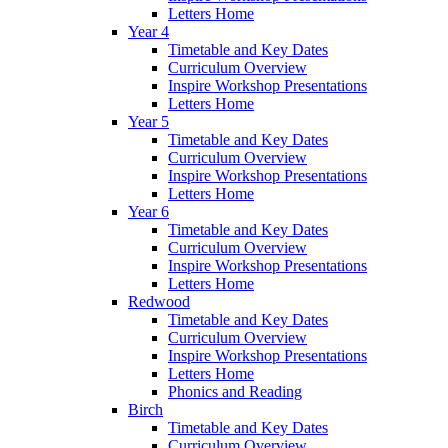
Letters Home
Year 4
Timetable and Key Dates
Curriculum Overview
Inspire Workshop Presentations
Letters Home
Year 5
Timetable and Key Dates
Curriculum Overview
Inspire Workshop Presentations
Letters Home
Year 6
Timetable and Key Dates
Curriculum Overview
Inspire Workshop Presentations
Letters Home
Redwood
Timetable and Key Dates
Curriculum Overview
Inspire Workshop Presentations
Letters Home
Phonics and Reading
Birch
Timetable and Key Dates
Curriculum Overview