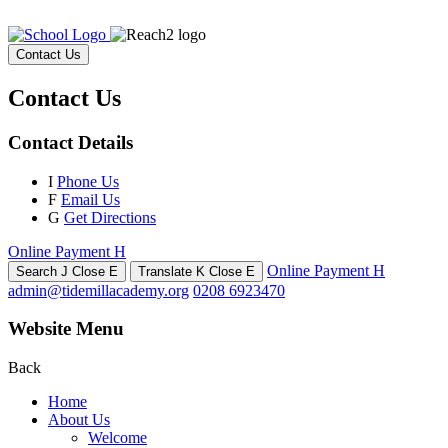
Contact Us
Contact Us
Contact Details
I
Phone Us
F
Email Us
G
Get Directions
Online Payment
H
Online Payment
H
Search
J
Close
E
Translate
K
Close
E
admin@tidemillacademy.org
0208 6923470
Website Menu
Back
Home
About Us
Welcome