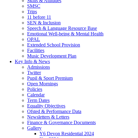
Skills & Attitudes
SMSC
Trips
11 before 11
SEN & Inclusion
Speech & Language Resource Base
Emotional Well-being & Mental Health
OPAL
Extended School Provision
Facilities
Music Development Plan
Key Info & News
Admissions
Twitter
Pupil & Sport Premium
Open Mornings
Policies
Calendar
Term Dates
Equality Objectives
Ofsted & Performance Data
Newsletters & Letters
Finance & Governance Documents
Gallery
Y6 Devon Residential 2024