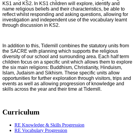
KS1 and KS2. In KS1 children will explore, identify and
name religious beliefs and their characteristics, be able to
reflect whilst responding and asking questions, allowing for
investigation and independent use of the vocabulary learnt
through discussion in KS2.
In addition to this, Tidemill combines the statutory units from
the SACRE with planning which supports the religious
diversity of our school and surrounding area. Each half term
children focus on a specific unit which allows them to explore
the six main religions: Buddhism, Christianity, Hinduism,
Islam, Judaism and Sikhism. These specific units allow
opportunities for further exploration through visitors, trips and
events as well as allowing progression of knowledge and
skills across the year and their time at Tidemill.
Curriculum
RE Knowledge & Skills Progression
RE Vocabulary Progression