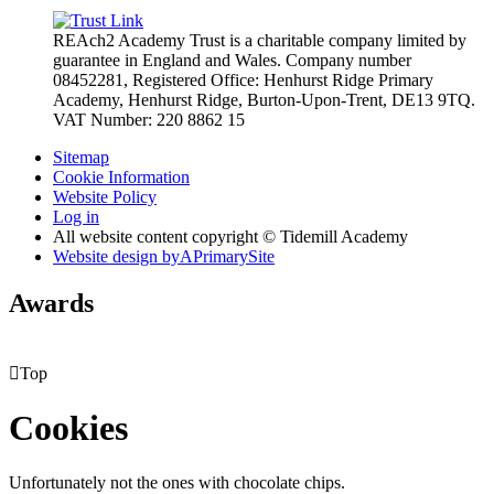
REAch2 Academy Trust is a charitable company limited by
guarantee in England and Wales.
Company number
08452281, Registered Office: Henhurst Ridge Primary
Academy, Henhurst Ridge,
Burton-Upon-Trent, DE13 9TQ.
VAT Number: 220 8862 15
Sitemap
Cookie Information
Website Policy
Log in
All website content copyright © Tidemill Academy
Website design by
A
PrimarySite
Awards

Top
Cookies
Unfortunately not the ones with chocolate chips.