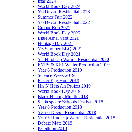
Iftar 2024
World Book Day 2024
Y6 Devon Residential 2023
Summer Fair 2022
Y6 Devon Residential 2022
Colour Run 2022
World Book Day 2022
Little Amal Visit 2021
Heritage Day 2021
Y6 Summer BBQ 2021
World Book Day 2021
Y5 Hindleap Warren Residential 2020
EYFS & KS1 Winter Production 2019
Year 6 Production 2019
Science Week 2019
Easter Egg Hunt 2019
His N Hers Art Project 2019
World Book Day 2019
Black History Month 2018
Shakespeare Schools Festival 2018
Year 6 Production 2018
Year 6 Devon Residential 2018
Year 5 Hindleap Warren Residential 2018
Debate Mate 2018
Panathlon 2018