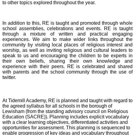
to other topics explored throughout the year.
In addition to this, RE is taught and promoted through whole
school assemblies, celebrations and events. RE is taught
through a mixture of written and practical engaging
experiences. We aim to make wider links throughout the
community by visiting local places of religious interest and
worship, as well as inviting religious and cultural leaders to
speak to us and encouraging the children to be experts in
their own beliefs, sharing their own knowledge and
experience with their peers. RE is celebrated and shared
with parents and the school community through the use of
twitter.
At Tidemill Academy, RE is planned and taught with regard to
the agreed syllabus for all schools in the borough of
Lewisham (from the standing advisory council on Religious
Education (SACRE)). Planning includes explicit vocabulary
with a clear learning objectives, differentiated activities and
opportunities for assessment. This planning is sequenced to
enable progression of key ideas and vocabulary throughout