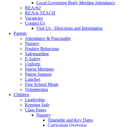
Local Governing Body Meeting Attendance
REAch2
REAch TEACH
Vacancies
Contact Us
Visit Us - Directions and Information
Parents
Attendance & Punctuality
Nursery
Positive Behaviour
Safeguarding
E-Safety
Uniform
Parent Meetings
Parent Support
Lunches
Free School Meals
Volunteering
Children
Leadership
Keeping Safe
Class Pages
Nursery
Timetable and Key Dates
Curriculum Overview