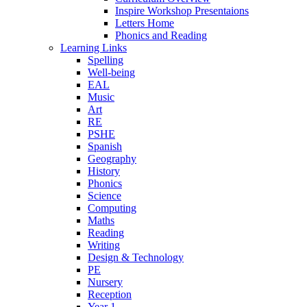
Inspire Workshop Presentaions
Letters Home
Phonics and Reading
Learning Links
Spelling
Well-being
EAL
Music
Art
RE
PSHE
Spanish
Geography
History
Phonics
Science
Computing
Maths
Reading
Writing
Design & Technology
PE
Nursery
Reception
Year 1