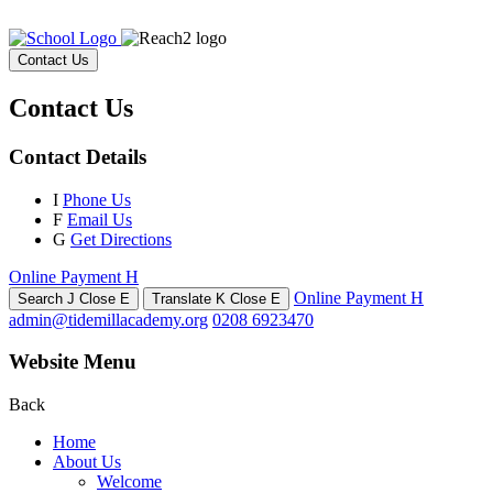
Contact Us
Contact Us
Contact Details
I
Phone Us
F
Email Us
G
Get Directions
Online Payment
H
Online Payment
H
Search
J
Close
E
Translate
K
Close
E
admin@tidemillacademy.org
0208 6923470
Website Menu
Back
Home
About Us
Welcome