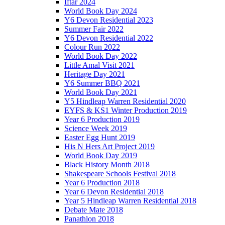
Iftar 2024
World Book Day 2024
Y6 Devon Residential 2023
Summer Fair 2022
Y6 Devon Residential 2022
Colour Run 2022
World Book Day 2022
Little Amal Visit 2021
Heritage Day 2021
Y6 Summer BBQ 2021
World Book Day 2021
Y5 Hindleap Warren Residential 2020
EYFS & KS1 Winter Production 2019
Year 6 Production 2019
Science Week 2019
Easter Egg Hunt 2019
His N Hers Art Project 2019
World Book Day 2019
Black History Month 2018
Shakespeare Schools Festival 2018
Year 6 Production 2018
Year 6 Devon Residential 2018
Year 5 Hindleap Warren Residential 2018
Debate Mate 2018
Panathlon 2018