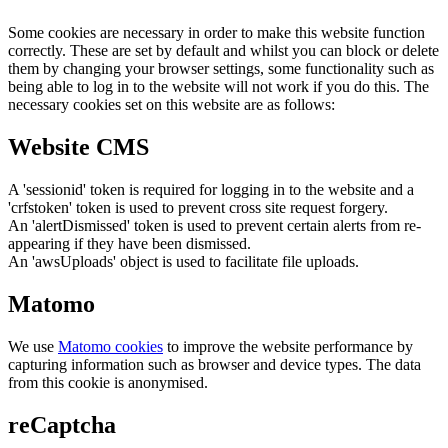
Some cookies are necessary in order to make this website function
correctly. These are set by default and whilst you can block or delete
them by changing your browser settings, some functionality such as
being able to log in to the website will not work if you do this. The
necessary cookies set on this website are as follows:
Website CMS
A 'sessionid' token is required for logging in to the website and a
'crfstoken' token is used to prevent cross site request forgery.
An 'alertDismissed' token is used to prevent certain alerts from re-
appearing if they have been dismissed.
An 'awsUploads' object is used to facilitate file uploads.
Matomo
We use
Matomo cookies
to improve the website performance by
capturing information such as browser and device types. The data
from this cookie is anonymised.
reCaptcha