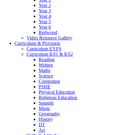
Year 2
Year 3
Year 4
Year 5
Year 6
Redwood
Video Resource Gallery
Curriculum & Provision
Curriculum EYFS
Curriculum KS1 & KS2
Reading
Writing
Maths
Science
Computing
PSHE
Physical Education
Religious Education
Spanish
Music
Geography
History
DT
Art