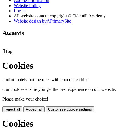
Cookie Information
Website Policy
Log in
All website content copyright © Tidemill Academy
Website design by
A
PrimarySite
Awards

Top
Cookies
Unfortunately not the ones with chocolate chips.
Our cookies ensure you get the best experience on our website.
Please make your choice!
Reject all
Accept all
Customise cookie settings
Cookies