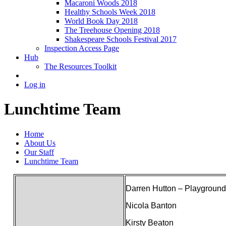
Macaroni Woods 2018
Healthy Schools Week 2018
World Book Day 2018
The Treehouse Opening 2018
Shakespeare Schools Festival 2017
Inspection Access Page
Hub
The Resources Toolkit
Log in
Lunchtime Team
Home
About Us
Our Staff
Lunchtime Team
Darren Hutton – Playgroun
Nicola Banton
Kirsty Beaton