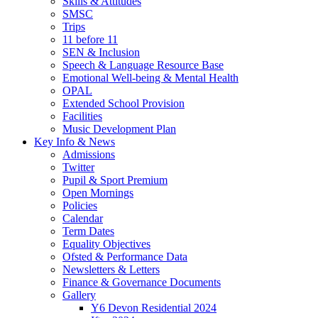
Skills & Attitudes
SMSC
Trips
11 before 11
SEN & Inclusion
Speech & Language Resource Base
Emotional Well-being & Mental Health
OPAL
Extended School Provision
Facilities
Music Development Plan
Key Info & News
Admissions
Twitter
Pupil & Sport Premium
Open Mornings
Policies
Calendar
Term Dates
Equality Objectives
Ofsted & Performance Data
Newsletters & Letters
Finance & Governance Documents
Gallery
Y6 Devon Residential 2024