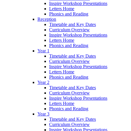
Inspire Workshop Presentations
Letters Home
Phonics and Reading
Reception
Timetable and Key Dates
Curriculum Overview
Inspire Workshop Presentations
Letters Home
Phonics and Reading
Year 1
Timetable and Key Dates
Curriculum Overview
Inspire Workshop Presentations
Letters Home
Phonics and Reading
Year 2
Timetable and Key Dates
Curriculum Overview
Inspire Workshop Presentations
Letters Home
Phonics and Reading
Year 3
Timetable and Key Dates
Curriculum Overview
Inspire Workshop Presentations