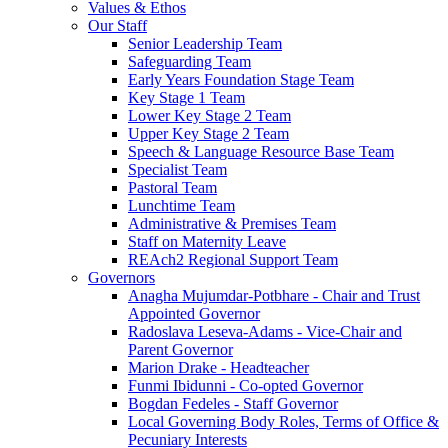
Values & Ethos
Our Staff
Senior Leadership Team
Safeguarding Team
Early Years Foundation Stage Team
Key Stage 1 Team
Lower Key Stage 2 Team
Upper Key Stage 2 Team
Speech & Language Resource Base Team
Specialist Team
Pastoral Team
Lunchtime Team
Administrative & Premises Team
Staff on Maternity Leave
REAch2 Regional Support Team
Governors
Anagha Mujumdar-Potbhare - Chair and Trust
Appointed Governor
Radoslava Leseva-Adams - Vice-Chair and
Parent Governor
Marion Drake - Headteacher
Funmi Ibidunni - Co-opted Governor
Bogdan Fedeles - Staff Governor
Local Governing Body Roles, Terms of Office &
Pecuniary Interests