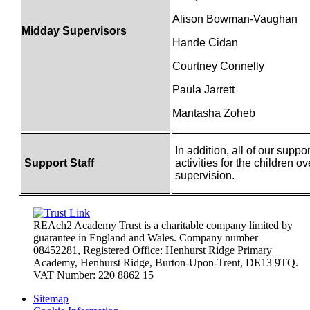
Alison Bowman-Vaughan
Midday Supervisors
Hande Cidan
Courtney Connelly
Paula Jarrett
Mantasha Zoheb
In addition, all of our suppo
Support Staff
activities for the children 
supervision.
REAch2 Academy Trust is a charitable company limited by
guarantee in England and Wales.
Company number
08452281, Registered Office: Henhurst Ridge Primary
Academy, Henhurst Ridge,
Burton-Upon-Trent, DE13 9TQ.
VAT Number: 220 8862 15
Sitemap