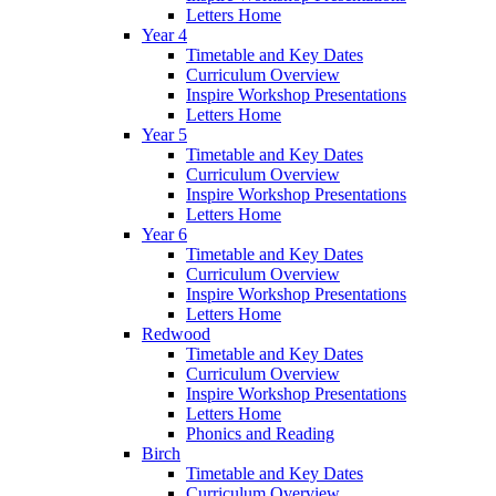
Letters Home
Year 4
Timetable and Key Dates
Curriculum Overview
Inspire Workshop Presentations
Letters Home
Year 5
Timetable and Key Dates
Curriculum Overview
Inspire Workshop Presentations
Letters Home
Year 6
Timetable and Key Dates
Curriculum Overview
Inspire Workshop Presentations
Letters Home
Redwood
Timetable and Key Dates
Curriculum Overview
Inspire Workshop Presentations
Letters Home
Phonics and Reading
Birch
Timetable and Key Dates
Curriculum Overview