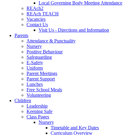
Local Governing Body Meeting Attendance
REAch2
REAch TEACH
Vacancies
Contact Us
Visit Us - Directions and Information
Parents
Attendance & Punctuality
Nursery
Positive Behaviour
Safeguarding
E-Safety
Uniform
Parent Meetings
Parent Support
Lunches
Free School Meals
Volunteering
Children
Leadership
Keeping Safe
Class Pages
Nursery
Timetable and Key Dates
Curriculum Overview