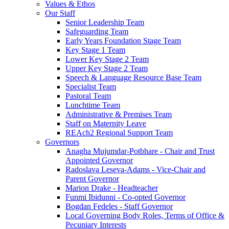
Values & Ethos
Our Staff
Senior Leadership Team
Safeguarding Team
Early Years Foundation Stage Team
Key Stage 1 Team
Lower Key Stage 2 Team
Upper Key Stage 2 Team
Speech & Language Resource Base Team
Specialist Team
Pastoral Team
Lunchtime Team
Administrative & Premises Team
Staff on Maternity Leave
REAch2 Regional Support Team
Governors
Anagha Mujumdar-Potbhare - Chair and Trust
Appointed Governor
Radoslava Leseva-Adams - Vice-Chair and
Parent Governor
Marion Drake - Headteacher
Funmi Ibidunni - Co-opted Governor
Bogdan Fedeles - Staff Governor
Local Governing Body Roles, Terms of Office &
Pecuniary Interests