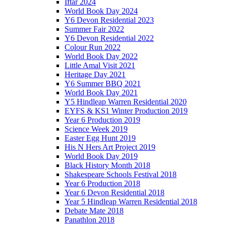
Iftar 2024
World Book Day 2024
Y6 Devon Residential 2023
Summer Fair 2022
Y6 Devon Residential 2022
Colour Run 2022
World Book Day 2022
Little Amal Visit 2021
Heritage Day 2021
Y6 Summer BBQ 2021
World Book Day 2021
Y5 Hindleap Warren Residential 2020
EYFS & KS1 Winter Production 2019
Year 6 Production 2019
Science Week 2019
Easter Egg Hunt 2019
His N Hers Art Project 2019
World Book Day 2019
Black History Month 2018
Shakespeare Schools Festival 2018
Year 6 Production 2018
Year 6 Devon Residential 2018
Year 5 Hindleap Warren Residential 2018
Debate Mate 2018
Panathlon 2018