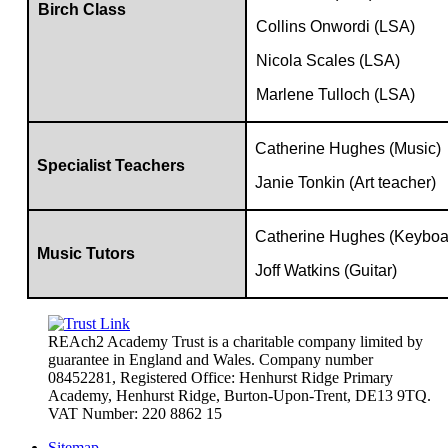
Birch Class
Collins Onwordi (LSA)
Nicola Scales (LSA)
Marlene Tulloch (LSA)
Catherine Hughes (Music)
Specialist Teachers
Janie Tonkin (Art teacher)
Catherine Hughes (Keyboa
Music Tutors
Joff Watkins (Guitar)
REAch2 Academy Trust is a charitable company limited by
guarantee in England and Wales.
Company number
08452281, Registered Office: Henhurst Ridge Primary
Academy, Henhurst Ridge,
Burton-Upon-Trent, DE13 9TQ.
VAT Number: 220 8862 15
Sitemap