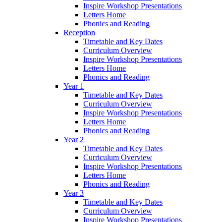
Inspire Workshop Presentations
Letters Home
Phonics and Reading
Reception
Timetable and Key Dates
Curriculum Overview
Inspire Workshop Presentations
Letters Home
Phonics and Reading
Year 1
Timetable and Key Dates
Curriculum Overview
Inspire Workshop Presentations
Letters Home
Phonics and Reading
Year 2
Timetable and Key Dates
Curriculum Overview
Inspire Workshop Presentations
Letters Home
Phonics and Reading
Year 3
Timetable and Key Dates
Curriculum Overview
Inspire Workshop Presentations