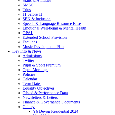
Skills & Attitudes
SMSC
Trips
11 before 11
SEN & Inclusion
Speech & Language Resource Base
Emotional Well-being & Mental Health
OPAL
Extended School Provision
Facilities
Music Development Plan
Key Info & News
Admissions
Twitter
Pupil & Sport Premium
Open Mornings
Policies
Calendar
Term Dates
Equality Objectives
Ofsted & Performance Data
Newsletters & Letters
Finance & Governance Documents
Gallery
Y6 Devon Residential 2024