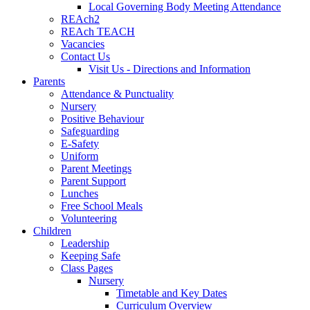
Local Governing Body Meeting Attendance
REAch2
REAch TEACH
Vacancies
Contact Us
Visit Us - Directions and Information
Parents
Attendance & Punctuality
Nursery
Positive Behaviour
Safeguarding
E-Safety
Uniform
Parent Meetings
Parent Support
Lunches
Free School Meals
Volunteering
Children
Leadership
Keeping Safe
Class Pages
Nursery
Timetable and Key Dates
Curriculum Overview