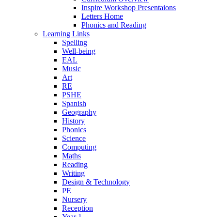
Inspire Workshop Presentaions
Letters Home
Phonics and Reading
Learning Links
Spelling
Well-being
EAL
Music
Art
RE
PSHE
Spanish
Geography
History
Phonics
Science
Computing
Maths
Reading
Writing
Design & Technology
PE
Nursery
Reception
Year 1