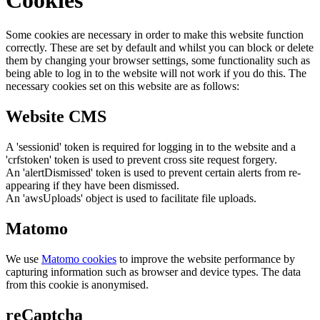
Some cookies are necessary in order to make this website function
correctly. These are set by default and whilst you can block or delete
them by changing your browser settings, some functionality such as
being able to log in to the website will not work if you do this. The
necessary cookies set on this website are as follows:
Website CMS
A 'sessionid' token is required for logging in to the website and a
'crfstoken' token is used to prevent cross site request forgery.
An 'alertDismissed' token is used to prevent certain alerts from re-
appearing if they have been dismissed.
An 'awsUploads' object is used to facilitate file uploads.
Matomo
We use
Matomo cookies
to improve the website performance by
capturing information such as browser and device types. The data
from this cookie is anonymised.
reCaptcha