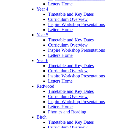
Letters Home
Year 4
Timetable and Key Dates
Curriculum Overview
Inspire Workshop Presentations
Letters Home
Year 5
Timetable and Key Dates
Curriculum Overview
Inspire Workshop Presentations
Letters Home
Year 6
Timetable and Key Dates
Curriculum Overview
Inspire Workshop Presentations
Letters Home
Redwood
Timetable and Key Dates
Curriculum Overview
Inspire Workshop Presentations
Letters Home
Phonics and Reading
Birch
Timetable and Key Dates
Curriculum Overview