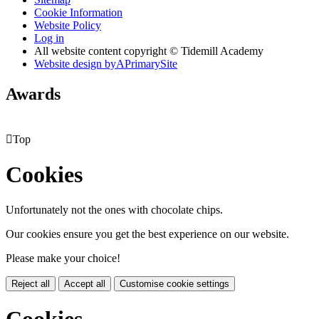
Cookie Information
Website Policy
Log in
All website content copyright © Tidemill Academy
Website design by
A
PrimarySite
Awards

Top
Cookies
Unfortunately not the ones with chocolate chips.
Our cookies ensure you get the best experience on our website.
Please make your choice!
Reject all
Accept all
Customise cookie settings
Cookies