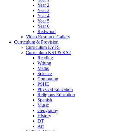
Year 2
Year 3
Year 4
Year 5
Year 6
Redwood
Video Resource Gallery
Curriculum & Provision
Curriculum EYFS
Curriculum KS1 & KS2
Reading
Writing
Maths
Science
Computing
PSHE
Physical Education
Religious Education
Spanish
Music
Geography
History
DT
Art