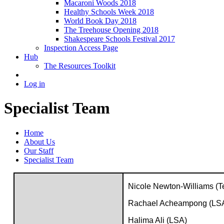
Macaroni Woods 2018
Healthy Schools Week 2018
World Book Day 2018
The Treehouse Opening 2018
Shakespeare Schools Festival 2017
Inspection Access Page
Hub
The Resources Toolkit
Log in
Specialist Team
Home
About Us
Our Staff
Specialist Team
Nicole Newton-Williams (T
Rachael Acheampong (LS
Halima Ali (LSA)