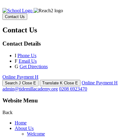
Contact Us
Contact Us
Contact Details
I
Phone Us
F
Email Us
G
Get Directions
Online Payment
H
Online Payment
H
Search
J
Close
E
Translate
K
Close
E
admin@tidemillacademy.org
0208 6923470
Website Menu
Back
Home
About Us
Welcome