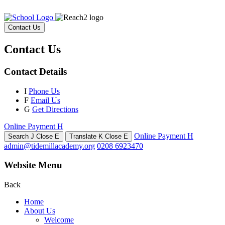
Contact Us
Contact Us
Contact Details
I
Phone Us
F
Email Us
G
Get Directions
Online Payment
H
Online Payment
H
Search
J
Close
E
Translate
K
Close
E
admin@tidemillacademy.org
0208 6923470
Website Menu
Back
Home
About Us
Welcome