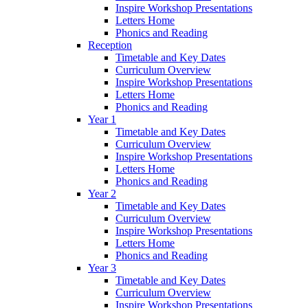
Inspire Workshop Presentations
Letters Home
Phonics and Reading
Reception
Timetable and Key Dates
Curriculum Overview
Inspire Workshop Presentations
Letters Home
Phonics and Reading
Year 1
Timetable and Key Dates
Curriculum Overview
Inspire Workshop Presentations
Letters Home
Phonics and Reading
Year 2
Timetable and Key Dates
Curriculum Overview
Inspire Workshop Presentations
Letters Home
Phonics and Reading
Year 3
Timetable and Key Dates
Curriculum Overview
Inspire Workshop Presentations