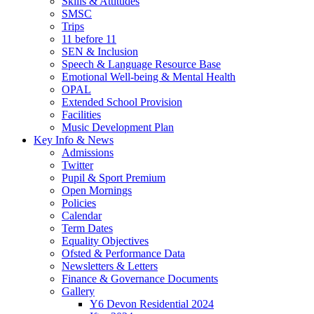
Skills & Attitudes
SMSC
Trips
11 before 11
SEN & Inclusion
Speech & Language Resource Base
Emotional Well-being & Mental Health
OPAL
Extended School Provision
Facilities
Music Development Plan
Key Info & News
Admissions
Twitter
Pupil & Sport Premium
Open Mornings
Policies
Calendar
Term Dates
Equality Objectives
Ofsted & Performance Data
Newsletters & Letters
Finance & Governance Documents
Gallery
Y6 Devon Residential 2024