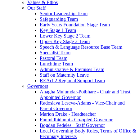
Values & Ethos
Our Staff
Senior Leadership Team
Safeguarding Team
Early Years Foundation Stage Team
Key Stage 1 Team
Lower Key Stage 2 Team
Upper Key Stage 2 Team
Speech & Language Resource Base Team
Specialist Team
Pastoral Team
Lunchtime Team
Administrative & Premises Team
Staff on Maternity Leave
REAch2 Regional Support Team
Governors
Anagha Mujumdar-Potbhare - Chair and Trust
Appointed Governor
Radoslava Leseva-Adams - Vice-Chair and
Parent Governor
Marion Drake - Headteacher
Funmi Ibidunni - Co-opted Governor
Bogdan Fedeles - Staff Governor
Local Governing Body Roles, Terms of Office &
Pecuniary Interests