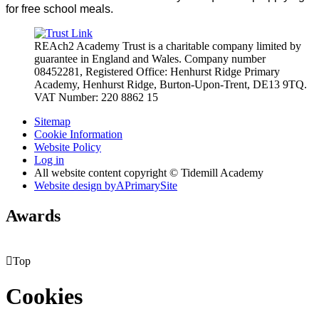
for free school meals.
REAch2 Academy Trust is a charitable company limited by
guarantee in England and Wales.
Company number
08452281, Registered Office: Henhurst Ridge Primary
Academy, Henhurst Ridge,
Burton-Upon-Trent, DE13 9TQ.
VAT Number: 220 8862 15
Sitemap
Cookie Information
Website Policy
Log in
All website content copyright © Tidemill Academy
Website design by
A
PrimarySite
Awards

Top
Cookies