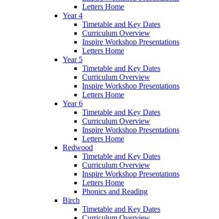
Letters Home
Year 4
Timetable and Key Dates
Curriculum Overview
Inspire Workshop Presentations
Letters Home
Year 5
Timetable and Key Dates
Curriculum Overview
Inspire Workshop Presentations
Letters Home
Year 6
Timetable and Key Dates
Curriculum Overview
Inspire Workshop Presentations
Letters Home
Redwood
Timetable and Key Dates
Curriculum Overview
Inspire Workshop Presentations
Letters Home
Phonics and Reading
Birch
Timetable and Key Dates
Curriculum Overview