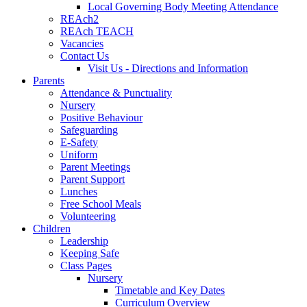
Local Governing Body Meeting Attendance
REAch2
REAch TEACH
Vacancies
Contact Us
Visit Us - Directions and Information
Parents
Attendance & Punctuality
Nursery
Positive Behaviour
Safeguarding
E-Safety
Uniform
Parent Meetings
Parent Support
Lunches
Free School Meals
Volunteering
Children
Leadership
Keeping Safe
Class Pages
Nursery
Timetable and Key Dates
Curriculum Overview