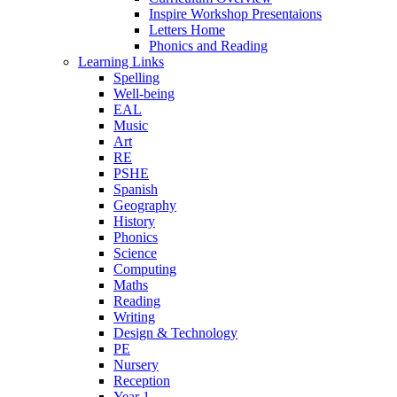
Inspire Workshop Presentaions
Letters Home
Phonics and Reading
Learning Links
Spelling
Well-being
EAL
Music
Art
RE
PSHE
Spanish
Geography
History
Phonics
Science
Computing
Maths
Reading
Writing
Design & Technology
PE
Nursery
Reception
Year 1