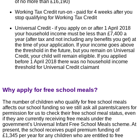
of no more than £16,190)
Working Tax Credit run-on - paid for 4 weeks after you
stop qualifying for Working Tax Credit
Universal Credit - if you apply on or after 1 April 2018
your household income must be less than £7,400 a
year (after tax and not including any benefits you get) at
the time of your application. If your income goes above
the threshold in the future, but you remain on Universal
Credit, your child will remain eligible. If you applied
before 1 April 2018 there was no household income
threshold for Universal Credit claimant
Why apply for free school meals?
The number of children who qualify for free school meals
affects our school funding so we still ask all parents/carers for
permission for us to check their free school meal status, even
if they are currently receiving free meals under the
government’s Universal Infant Free School Meals scheme.
At
present, the school receives pupil premium funding of
£1,345 per year for any children who are entitled to free