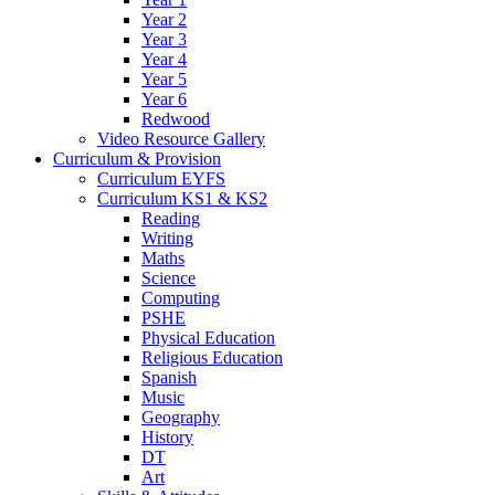
Year 2
Year 3
Year 4
Year 5
Year 6
Redwood
Video Resource Gallery
Curriculum & Provision
Curriculum EYFS
Curriculum KS1 & KS2
Reading
Writing
Maths
Science
Computing
PSHE
Physical Education
Religious Education
Spanish
Music
Geography
History
DT
Art