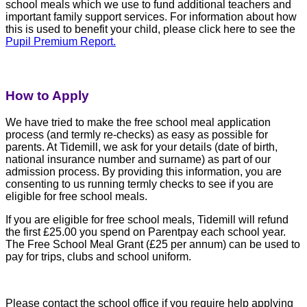
school meals which we use to fund additional teachers and
important family support services. For information about how
this is used to benefit your child, please click here to see the
Pupil Premium Report.
How to Apply
We have tried to make the free school meal application
process (and termly re-checks) as easy as possible for
parents. At Tidemill, we ask for your details (date of birth,
national insurance number and surname) as part of our
admission process. By providing this information, you are
consenting to us running termly checks to see if you are
eligible for free school meals.
If you are eligible for free school meals, Tidemill will refund
the first £25.00 you spend on Parentpay each school year.
The Free School Meal Grant (£25 per annum) can be used to
pay for trips, clubs and school uniform.
Please contact the school office if you require help applying