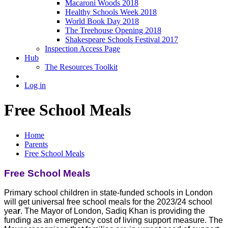
Macaroni Woods 2018
Healthy Schools Week 2018
World Book Day 2018
The Treehouse Opening 2018
Shakespeare Schools Festival 2017
Inspection Access Page
Hub
The Resources Toolkit
Log in
Free School Meals
Home
Parents
Free School Meals
Free School Meals
Primary school children in state-funded schools in London
will get universal free school meals for the 2023/24 school
yea
r
. The Mayor of London, Sadiq Khan is providing the
funding as an emergency cost of living support measure. The