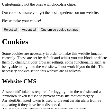
Unfortunately not the ones with chocolate chips.
Our cookies ensure you get the best experience on our website.
Please make your choice!
Reject all
Accept all
Customise cookie settings
Cookies
Some cookies are necessary in order to make this website function
correctly. These are set by default and whilst you can block or delete
them by changing your browser settings, some functionality such as
being able to log in to the website will not work if you do this. The
necessary cookies set on this website are as follows:
Website CMS
A 'sessionid' token is required for logging in to the website and a
'crfstoken' token is used to prevent cross site request forgery.
An 'alertDismissed' token is used to prevent certain alerts from re-
appearing if they have been dismissed.