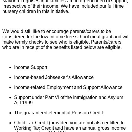
Mayor recognises that families are in urgent need of support,
irrespective of their income. We have included our full time
nursery children in this initiative.
We would still like to encourage parents/carers to be
considered for the low income free school meal grant and will
make termly checks to see who is eligible. Parents/carers
who are in receipt of the benefits listed below are eligible.
Income Support
Income-based Jobseeker’s Allowance
Income-related Employment and Support Allowance
Support under Part VI of the Immigration and Asylum
Act 1999
The guaranteed element of Pension Credit
Child Tax Credit (provided you are not also entitled to
Working Tax Credit and have an annual gross income