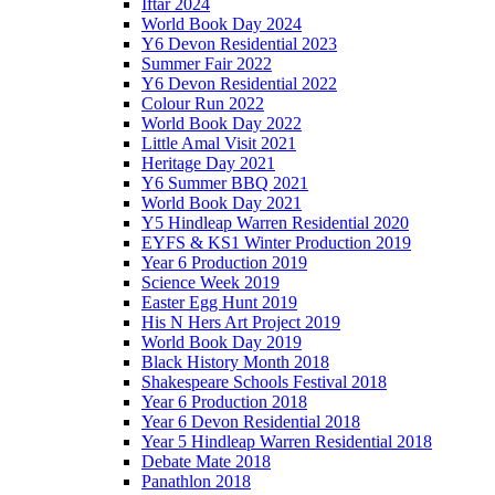
Iftar 2024
World Book Day 2024
Y6 Devon Residential 2023
Summer Fair 2022
Y6 Devon Residential 2022
Colour Run 2022
World Book Day 2022
Little Amal Visit 2021
Heritage Day 2021
Y6 Summer BBQ 2021
World Book Day 2021
Y5 Hindleap Warren Residential 2020
EYFS & KS1 Winter Production 2019
Year 6 Production 2019
Science Week 2019
Easter Egg Hunt 2019
His N Hers Art Project 2019
World Book Day 2019
Black History Month 2018
Shakespeare Schools Festival 2018
Year 6 Production 2018
Year 6 Devon Residential 2018
Year 5 Hindleap Warren Residential 2018
Debate Mate 2018
Panathlon 2018