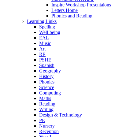
Inspire Workshop Presentaions
Letters Home
Phonics and Reading
Learning Links
Spelling
Well-being
EAL
Music
Art
RE
PSHE
Spanish
Geography
History
Phonics
Science
Computing
Maths
Reading
Writing
Design & Technology
PE
Nursery
Reception
Year 1