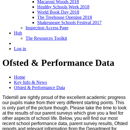
Macaroni Woods 2018
Healthy Schools Week 2018
World Book Day 2018
The Treehouse Opening 2018
Shakespeare Schools Festival 2017
Inspection Access Page
Hub
The Resources Toolkit
Log in
Ofsted & Performance Data
Home
Key Info & News
Ofsted & Performance Data
Tidemill are rightly proud of the excellent academic progress
our pupils make from their very different starting points. This
is only part of the picture though. Please take the time to look
at the results of our parent surveys which give you a feel for
other aspects of school life. Below, you will find our most
recent school performance data, parent survey results, Ofsted
reports and relevant information from the Department for