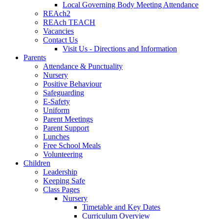
Local Governing Body Meeting Attendance
REAch2
REAch TEACH
Vacancies
Contact Us
Visit Us - Directions and Information
Parents
Attendance & Punctuality
Nursery
Positive Behaviour
Safeguarding
E-Safety
Uniform
Parent Meetings
Parent Support
Lunches
Free School Meals
Volunteering
Children
Leadership
Keeping Safe
Class Pages
Nursery
Timetable and Key Dates
Curriculum Overview