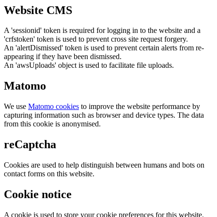
Website CMS
A 'sessionid' token is required for logging in to the website and a
'crfstoken' token is used to prevent cross site request forgery.
An 'alertDismissed' token is used to prevent certain alerts from re-
appearing if they have been dismissed.
An 'awsUploads' object is used to facilitate file uploads.
Matomo
We use
Matomo cookies
to improve the website performance by
capturing information such as browser and device types. The data
from this cookie is anonymised.
reCaptcha
Cookies are used to help distinguish between humans and bots on
contact forms on this website.
Cookie notice
A cookie is used to store your cookie preferences for this website.