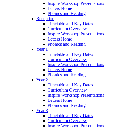
Inspire Workshop Presentations
Letters Home
Phonics and Reading
Reception
Timetable and Key Dates
Curriculum Overview
Inspire Workshop Presentations
Letters Home
Phonics and Reading
Year 1
Timetable and Key Dates
Curriculum Overview
Inspire Workshop Presentations
Letters Home
Phonics and Reading
Year 2
Timetable and Key Dates
Curriculum Overview
Inspire Workshop Presentations
Letters Home
Phonics and Reading
Year 3
Timetable and Key Dates
Curriculum Overview
Inspire Workshop Presentations