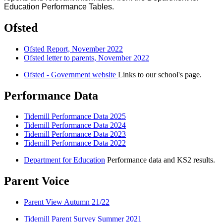
Education Performance Tables.
Ofsted
Ofsted Report, November 2022
Ofsted letter to parents, November 2022
Ofsted - Government website
Links to our school's page.
Performance Data
Tidemill Performance Data 2025
Tidemill Performance Data 2024
Tidemill Performance Data 2023
Tidemill Performance Data 2022
Department for Education
Performance data and KS2 results.
Parent Voice
Parent View Autumn 21/22
Tidemill Parent Survey Summer 2021