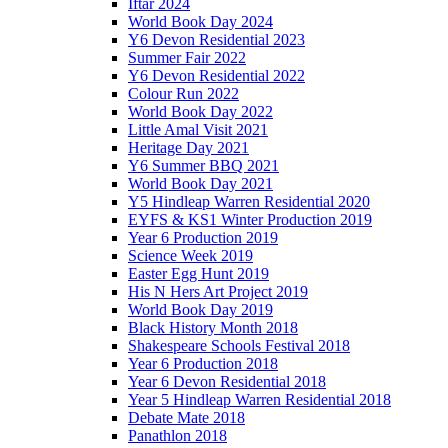
Iftar 2024
World Book Day 2024
Y6 Devon Residential 2023
Summer Fair 2022
Y6 Devon Residential 2022
Colour Run 2022
World Book Day 2022
Little Amal Visit 2021
Heritage Day 2021
Y6 Summer BBQ 2021
World Book Day 2021
Y5 Hindleap Warren Residential 2020
EYFS & KS1 Winter Production 2019
Year 6 Production 2019
Science Week 2019
Easter Egg Hunt 2019
His N Hers Art Project 2019
World Book Day 2019
Black History Month 2018
Shakespeare Schools Festival 2018
Year 6 Production 2018
Year 6 Devon Residential 2018
Year 5 Hindleap Warren Residential 2018
Debate Mate 2018
Panathlon 2018