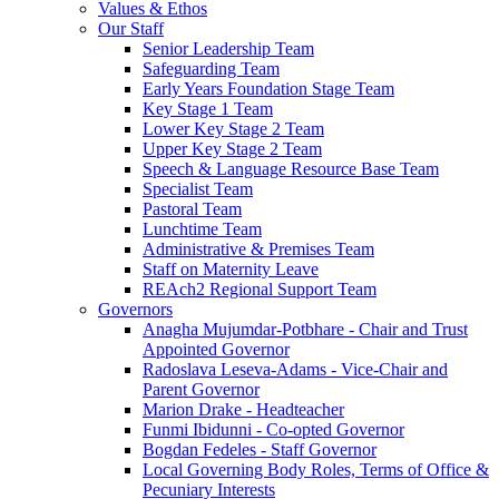
Values & Ethos
Our Staff
Senior Leadership Team
Safeguarding Team
Early Years Foundation Stage Team
Key Stage 1 Team
Lower Key Stage 2 Team
Upper Key Stage 2 Team
Speech & Language Resource Base Team
Specialist Team
Pastoral Team
Lunchtime Team
Administrative & Premises Team
Staff on Maternity Leave
REAch2 Regional Support Team
Governors
Anagha Mujumdar-Potbhare - Chair and Trust
Appointed Governor
Radoslava Leseva-Adams - Vice-Chair and
Parent Governor
Marion Drake - Headteacher
Funmi Ibidunni - Co-opted Governor
Bogdan Fedeles - Staff Governor
Local Governing Body Roles, Terms of Office &
Pecuniary Interests