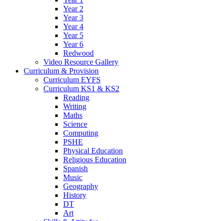
Year 2
Year 3
Year 4
Year 5
Year 6
Redwood
Video Resource Gallery
Curriculum & Provision
Curriculum EYFS
Curriculum KS1 & KS2
Reading
Writing
Maths
Science
Computing
PSHE
Physical Education
Religious Education
Spanish
Music
Geography
History
DT
Art