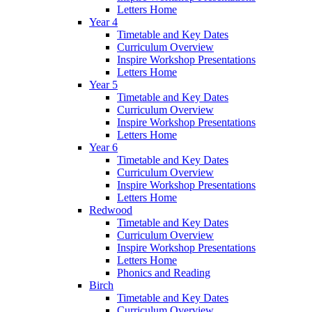
Letters Home
Year 4
Timetable and Key Dates
Curriculum Overview
Inspire Workshop Presentations
Letters Home
Year 5
Timetable and Key Dates
Curriculum Overview
Inspire Workshop Presentations
Letters Home
Year 6
Timetable and Key Dates
Curriculum Overview
Inspire Workshop Presentations
Letters Home
Redwood
Timetable and Key Dates
Curriculum Overview
Inspire Workshop Presentations
Letters Home
Phonics and Reading
Birch
Timetable and Key Dates
Curriculum Overview