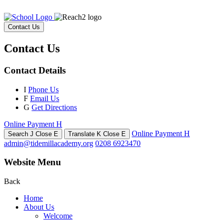
Contact Us
Contact Us
Contact Details
I
Phone Us
F
Email Us
G
Get Directions
Online Payment
H
Online Payment
H
Search
J
Close
E
Translate
K
Close
E
admin@tidemillacademy.org
0208 6923470
Website Menu
Back
Home
About Us
Welcome