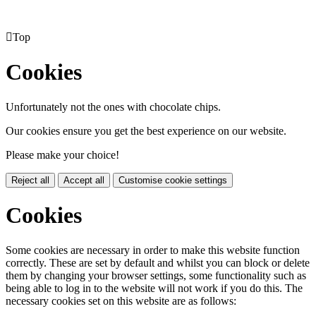

Top
Cookies
Unfortunately not the ones with chocolate chips.
Our cookies ensure you get the best experience on our website.
Please make your choice!
Reject all
Accept all
Customise cookie settings
Cookies
Some cookies are necessary in order to make this website function
correctly. These are set by default and whilst you can block or delete
them by changing your browser settings, some functionality such as
being able to log in to the website will not work if you do this. The
necessary cookies set on this website are as follows: