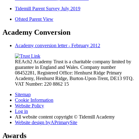
Tidemill Parent Survey July 2019
Ofsted Parent View
Academy Conversion
Academy conversion letter - February 2012
REAch2 Academy Trust is a charitable company limited by
guarantee in England and Wales.
Company number
08452281, Registered Office: Henhurst Ridge Primary
Academy, Henhurst Ridge,
Burton-Upon-Trent, DE13 9TQ.
VAT Number: 220 8862 15
Sitemap
Cookie Information
Website Policy
Log in
All website content copyright © Tidemill Academy
Website design by
A
PrimarySite
Awards