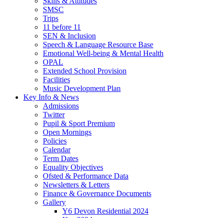
Skills & Attitudes
SMSC
Trips
11 before 11
SEN & Inclusion
Speech & Language Resource Base
Emotional Well-being & Mental Health
OPAL
Extended School Provision
Facilities
Music Development Plan
Key Info & News
Admissions
Twitter
Pupil & Sport Premium
Open Mornings
Policies
Calendar
Term Dates
Equality Objectives
Ofsted & Performance Data
Newsletters & Letters
Finance & Governance Documents
Gallery
Y6 Devon Residential 2024