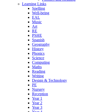
Learning Links
Spelling
Well-being
EAL
Music
Art
RE
PSHE
Spanish
Geography
History
Phonics
Science
Computing
Maths
Reading
Writing
Design & Technology
PE
Nursery
Reception
Year 1
Year 2
Year 3
Year 4