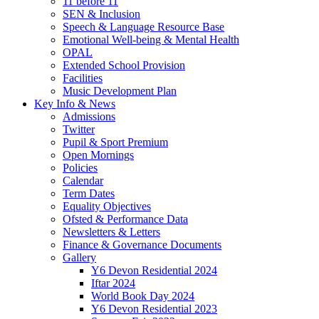
11 before 11
SEN & Inclusion
Speech & Language Resource Base
Emotional Well-being & Mental Health
OPAL
Extended School Provision
Facilities
Music Development Plan
Key Info & News
Admissions
Twitter
Pupil & Sport Premium
Open Mornings
Policies
Calendar
Term Dates
Equality Objectives
Ofsted & Performance Data
Newsletters & Letters
Finance & Governance Documents
Gallery
Y6 Devon Residential 2024
Iftar 2024
World Book Day 2024
Y6 Devon Residential 2023