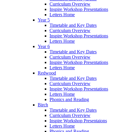
Curriculum Overview
Inspire Workshop Presentations
Letters Home
Year 5
Timetable and Key Dates
Curriculum Overview
Inspire Workshop Presentations
Letters Home
Year 6
Timetable and Key Dates
Curriculum Overview
Inspire Workshop Presentations
Letters Home
Redwood
Timetable and Key Dates
Curriculum Overview
Inspire Workshop Presentations
Letters Home
Phonics and Reading
Birch
Timetable and Key Dates
Curriculum Overview
Inspire Workshop Presentaions
Letters Home
Phonics and Reading