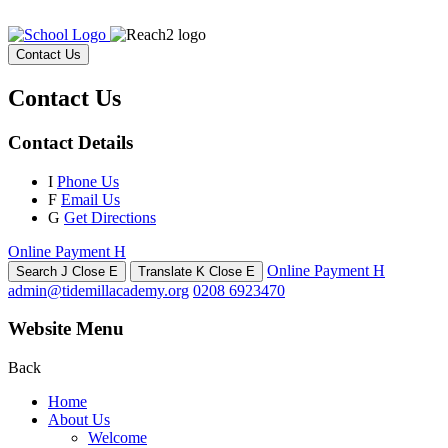
Contact Us
Contact Us
Contact Details
I
Phone Us
F
Email Us
G
Get Directions
Online Payment
H
Online Payment
H
Search
J
Close
E
Translate
K
Close
E
admin@tidemillacademy.org
0208 6923470
Website Menu
Back
Home
About Us
Welcome