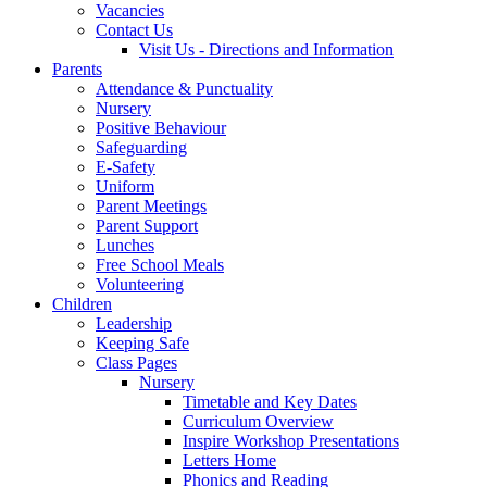
Vacancies
Contact Us
Visit Us - Directions and Information
Parents
Attendance & Punctuality
Nursery
Positive Behaviour
Safeguarding
E-Safety
Uniform
Parent Meetings
Parent Support
Lunches
Free School Meals
Volunteering
Children
Leadership
Keeping Safe
Class Pages
Nursery
Timetable and Key Dates
Curriculum Overview
Inspire Workshop Presentations
Letters Home
Phonics and Reading