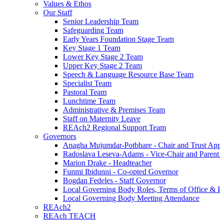
Values & Ethos
Our Staff
Senior Leadership Team
Safeguarding Team
Early Years Foundation Stage Team
Key Stage 1 Team
Lower Key Stage 2 Team
Upper Key Stage 2 Team
Speech & Language Resource Base Team
Specialist Team
Pastoral Team
Lunchtime Team
Administrative & Premises Team
Staff on Maternity Leave
REAch2 Regional Support Team
Governors
Anagha Mujumdar-Potbhare - Chair and Trust Ap
Radoslava Leseva-Adams - Vice-Chair and Paren
Marion Drake - Headteacher
Funmi Ibidunni - Co-opted Governor
Bogdan Fedeles - Staff Governor
Local Governing Body Roles, Terms of Office & P
Local Governing Body Meeting Attendance
REAch2
REAch TEACH