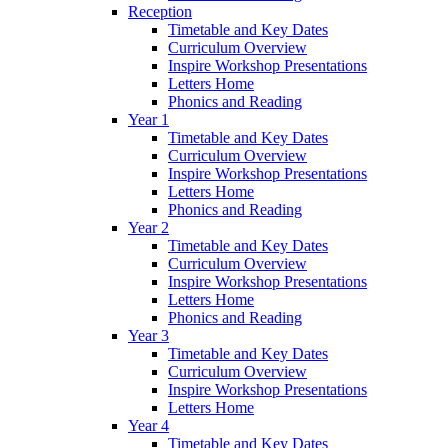
Reception
Timetable and Key Dates
Curriculum Overview
Inspire Workshop Presentations
Letters Home
Phonics and Reading
Year 1
Timetable and Key Dates
Curriculum Overview
Inspire Workshop Presentations
Letters Home
Phonics and Reading
Year 2
Timetable and Key Dates
Curriculum Overview
Inspire Workshop Presentations
Letters Home
Phonics and Reading
Year 3
Timetable and Key Dates
Curriculum Overview
Inspire Workshop Presentations
Letters Home
Year 4
Timetable and Key Dates