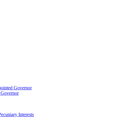
pointed Governor
t Governor
ecuniary Interests