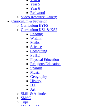
Year 5
Year 6
Redwood
Video Resource Gallery
Curriculum & Provision
Curriculum EYFS
Curriculum KS1 & KS2
Reading
Writing
Maths
Science
Computing
PSHE
Physical Education
Religious Education
Spanish
Music
Geography
History
DT
Art
Skills & Attitudes
SMSC
Trips