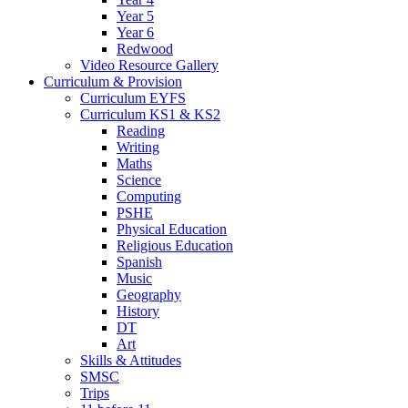
Year 5
Year 6
Redwood
Video Resource Gallery
Curriculum & Provision
Curriculum EYFS
Curriculum KS1 & KS2
Reading
Writing
Maths
Science
Computing
PSHE
Physical Education
Religious Education
Spanish
Music
Geography
History
DT
Art
Skills & Attitudes
SMSC
Trips