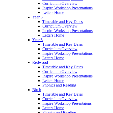
Curriculum Overview
Inspire Workshop Presentations
Letters Home
Year 5
Timetable and Key Dates
Curriculum Overview
Inspire Workshop Presentations
Letters Home
Year 6
Timetable and Key Dates
Curriculum Overview
Inspire Workshop Presentations
Letters Home
Redwood
Timetable and Key Dates
Curriculum Overview
Inspire Workshop Presentations
Letters Home
Phonics and Reading
Birch
Timetable and Key Dates
Curriculum Overview
Inspire Workshop Presentaions
Letters Home
Phonics and Reading