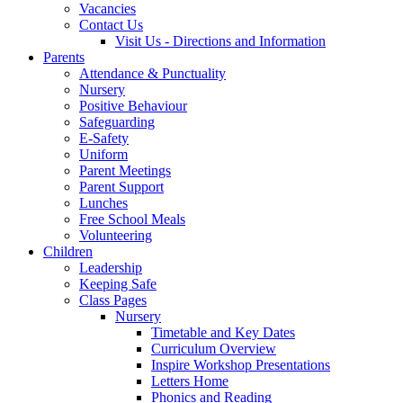
Vacancies
Contact Us
Visit Us - Directions and Information
Parents
Attendance & Punctuality
Nursery
Positive Behaviour
Safeguarding
E-Safety
Uniform
Parent Meetings
Parent Support
Lunches
Free School Meals
Volunteering
Children
Leadership
Keeping Safe
Class Pages
Nursery
Timetable and Key Dates
Curriculum Overview
Inspire Workshop Presentations
Letters Home
Phonics and Reading