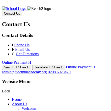
Contact Us
Contact Us
Contact Details
I
Phone Us
F
Email Us
G
Get Directions
Online Payment
H
Online Payment
H
Search
J
Close
E
Translate
K
Close
E
admin@tidemillacademy.org
0208 6923470
Website Menu
Back
Home
About Us
Welcome