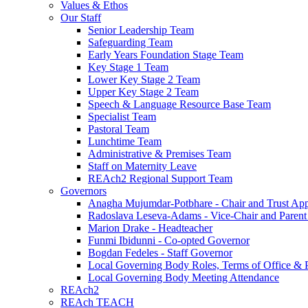
Values & Ethos
Our Staff
Senior Leadership Team
Safeguarding Team
Early Years Foundation Stage Team
Key Stage 1 Team
Lower Key Stage 2 Team
Upper Key Stage 2 Team
Speech & Language Resource Base Team
Specialist Team
Pastoral Team
Lunchtime Team
Administrative & Premises Team
Staff on Maternity Leave
REAch2 Regional Support Team
Governors
Anagha Mujumdar-Potbhare - Chair and Trust Ap
Radoslava Leseva-Adams - Vice-Chair and Paren
Marion Drake - Headteacher
Funmi Ibidunni - Co-opted Governor
Bogdan Fedeles - Staff Governor
Local Governing Body Roles, Terms of Office & P
Local Governing Body Meeting Attendance
REAch2
REAch TEACH