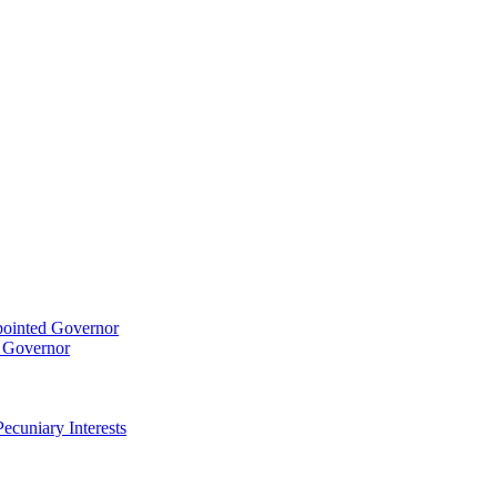
pointed Governor
t Governor
ecuniary Interests