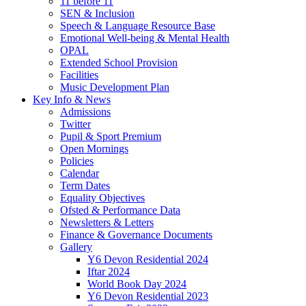
11 before 11
SEN & Inclusion
Speech & Language Resource Base
Emotional Well-being & Mental Health
OPAL
Extended School Provision
Facilities
Music Development Plan
Key Info & News
Admissions
Twitter
Pupil & Sport Premium
Open Mornings
Policies
Calendar
Term Dates
Equality Objectives
Ofsted & Performance Data
Newsletters & Letters
Finance & Governance Documents
Gallery
Y6 Devon Residential 2024
Iftar 2024
World Book Day 2024
Y6 Devon Residential 2023