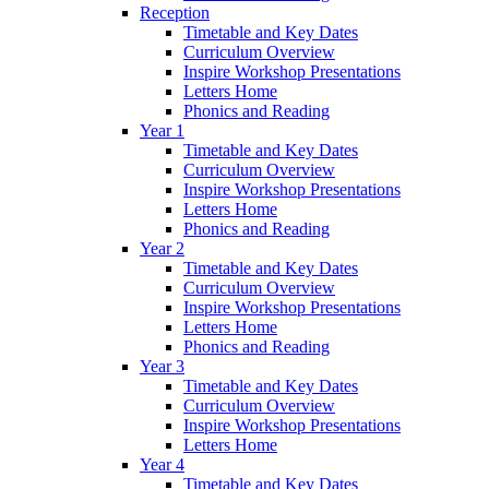
Reception
Timetable and Key Dates
Curriculum Overview
Inspire Workshop Presentations
Letters Home
Phonics and Reading
Year 1
Timetable and Key Dates
Curriculum Overview
Inspire Workshop Presentations
Letters Home
Phonics and Reading
Year 2
Timetable and Key Dates
Curriculum Overview
Inspire Workshop Presentations
Letters Home
Phonics and Reading
Year 3
Timetable and Key Dates
Curriculum Overview
Inspire Workshop Presentations
Letters Home
Year 4
Timetable and Key Dates