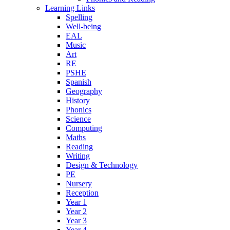
Learning Links
Spelling
Well-being
EAL
Music
Art
RE
PSHE
Spanish
Geography
History
Phonics
Science
Computing
Maths
Reading
Writing
Design & Technology
PE
Nursery
Reception
Year 1
Year 2
Year 3
Year 4