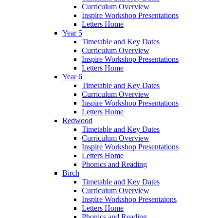
Curriculum Overview
Inspire Workshop Presentations
Letters Home
Year 5
Timetable and Key Dates
Curriculum Overview
Inspire Workshop Presentations
Letters Home
Year 6
Timetable and Key Dates
Curriculum Overview
Inspire Workshop Presentations
Letters Home
Redwood
Timetable and Key Dates
Curriculum Overview
Inspire Workshop Presentations
Letters Home
Phonics and Reading
Birch
Timetable and Key Dates
Curriculum Overview
Inspire Workshop Presentaions
Letters Home
Phonics and Reading