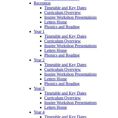
Reception
Timetable and Key Dates
Curriculum Overview
Inspire Workshop Presentations
Letters Home
Phonics and Reading
Year 1
Timetable and Key Dates
Curriculum Overview
Inspire Workshop Presentations
Letters Home
Phonics and Reading
Year 2
Timetable and Key Dates
Curriculum Overview
Inspire Workshop Presentations
Letters Home
Phonics and Reading
Year 3
Timetable and Key Dates
Curriculum Overview
Inspire Workshop Presentations
Letters Home
Year 4
Timetable and Key Dates