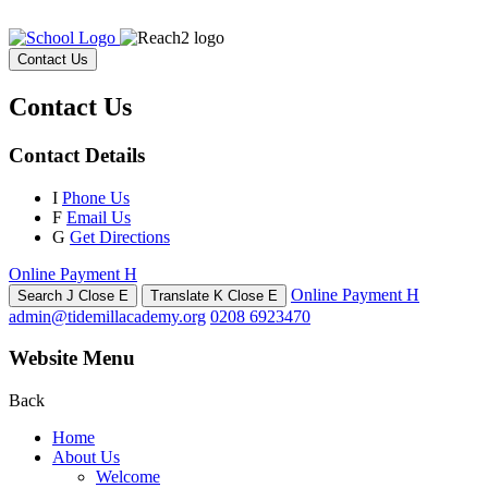
Contact Us
Contact Us
Contact Details
I
Phone Us
F
Email Us
G
Get Directions
Online Payment
H
Online Payment
H
Search
J
Close
E
Translate
K
Close
E
admin@tidemillacademy.org
0208 6923470
Website Menu
Back
Home
About Us
Welcome