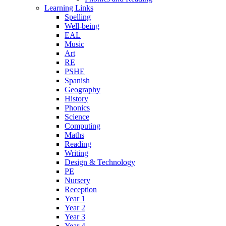
Learning Links
Spelling
Well-being
EAL
Music
Art
RE
PSHE
Spanish
Geography
History
Phonics
Science
Computing
Maths
Reading
Writing
Design & Technology
PE
Nursery
Reception
Year 1
Year 2
Year 3
Year 4