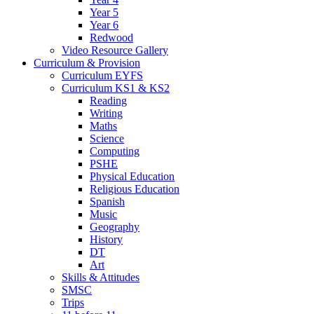
Year 5
Year 6
Redwood
Video Resource Gallery
Curriculum & Provision
Curriculum EYFS
Curriculum KS1 & KS2
Reading
Writing
Maths
Science
Computing
PSHE
Physical Education
Religious Education
Spanish
Music
Geography
History
DT
Art
Skills & Attitudes
SMSC
Trips