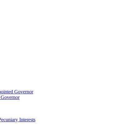
pointed Governor
t Governor
ecuniary Interests