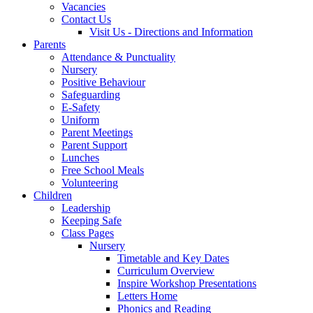
Vacancies
Contact Us
Visit Us - Directions and Information
Parents
Attendance & Punctuality
Nursery
Positive Behaviour
Safeguarding
E-Safety
Uniform
Parent Meetings
Parent Support
Lunches
Free School Meals
Volunteering
Children
Leadership
Keeping Safe
Class Pages
Nursery
Timetable and Key Dates
Curriculum Overview
Inspire Workshop Presentations
Letters Home
Phonics and Reading