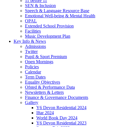
11 before 11
SEN & Inclusion
Speech & Language Resource Base
Emotional Well-being & Mental Health
OPAL
Extended School Provision
Facilities
Music Development Plan
Key Info & News
Admissions
Twitter
Pupil & Sport Premium
Open Mornings
Policies
Calendar
Term Dates
Equality Objectives
Ofsted & Performance Data
Newsletters & Letters
Finance & Governance Documents
Gallery
Y6 Devon Residential 2024
Iftar 2024
World Book Day 2024
Y6 Devon Residential 2023