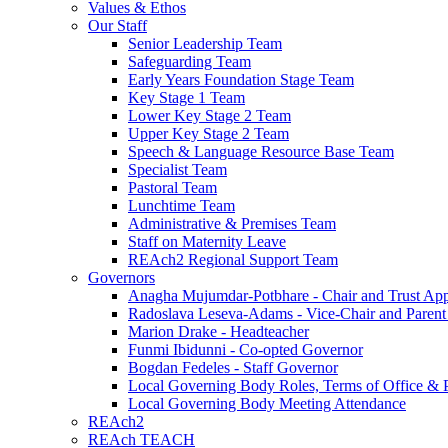
Values & Ethos
Our Staff
Senior Leadership Team
Safeguarding Team
Early Years Foundation Stage Team
Key Stage 1 Team
Lower Key Stage 2 Team
Upper Key Stage 2 Team
Speech & Language Resource Base Team
Specialist Team
Pastoral Team
Lunchtime Team
Administrative & Premises Team
Staff on Maternity Leave
REAch2 Regional Support Team
Governors
Anagha Mujumdar-Potbhare - Chair and Trust Ap
Radoslava Leseva-Adams - Vice-Chair and Paren
Marion Drake - Headteacher
Funmi Ibidunni - Co-opted Governor
Bogdan Fedeles - Staff Governor
Local Governing Body Roles, Terms of Office & P
Local Governing Body Meeting Attendance
REAch2
REAch TEACH