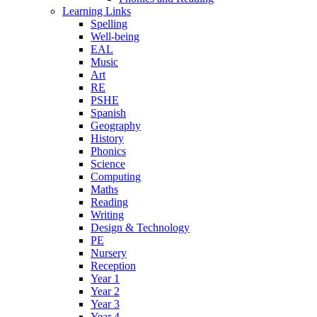
Learning Links
Spelling
Well-being
EAL
Music
Art
RE
PSHE
Spanish
Geography
History
Phonics
Science
Computing
Maths
Reading
Writing
Design & Technology
PE
Nursery
Reception
Year 1
Year 2
Year 3
Year 4