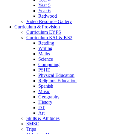
Year 5
Year 6
Redwood
Video Resource Gallery
Curriculum & Provision
Curriculum EYFS
Curriculum KS1 & KS2
Reading
Writing
Maths
Science
Computing
PSHE
Physical Education
Religious Education
Spanish
Music
Geography
History
DT
Art
Skills & Attitudes
SMSC
Trips