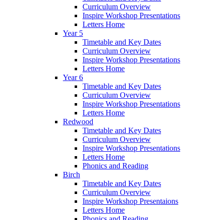
Curriculum Overview
Inspire Workshop Presentations
Letters Home
Year 5
Timetable and Key Dates
Curriculum Overview
Inspire Workshop Presentations
Letters Home
Year 6
Timetable and Key Dates
Curriculum Overview
Inspire Workshop Presentations
Letters Home
Redwood
Timetable and Key Dates
Curriculum Overview
Inspire Workshop Presentations
Letters Home
Phonics and Reading
Birch
Timetable and Key Dates
Curriculum Overview
Inspire Workshop Presentaions
Letters Home
Phonics and Reading