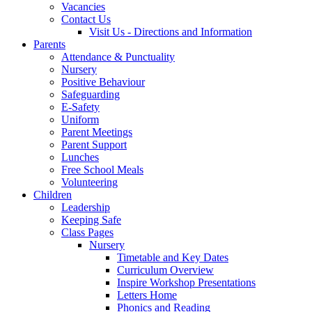
Vacancies
Contact Us
Visit Us - Directions and Information
Parents
Attendance & Punctuality
Nursery
Positive Behaviour
Safeguarding
E-Safety
Uniform
Parent Meetings
Parent Support
Lunches
Free School Meals
Volunteering
Children
Leadership
Keeping Safe
Class Pages
Nursery
Timetable and Key Dates
Curriculum Overview
Inspire Workshop Presentations
Letters Home
Phonics and Reading