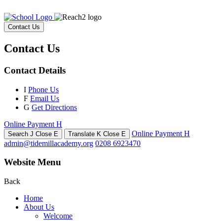
Contact Us
Contact Us
Contact Details
I
Phone Us
F
Email Us
G
Get Directions
Online Payment
H
Online Payment
H
Search
J
Close
E
Translate
K
Close
E
admin@tidemillacademy.org
0208 6923470
Website Menu
Back
Home
About Us
Welcome