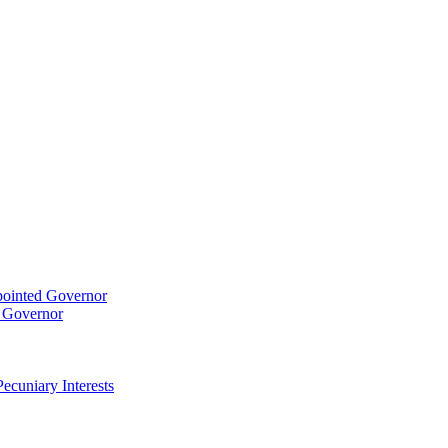
pointed Governor
t Governor
ecuniary Interests