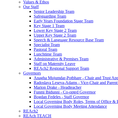
Values & Ethos
Our Staff
Senior Leadership Team
Safeguarding Team
Early Years Foundation Stage Team
Key Stage 1 Team
Lower Key Stage 2 Team
Upper Key Stage 2 Team
Speech & Language Resource Base Team
Specialist Team
Pastoral Team
Lunchtime Team
Administrative & Premises Team
Staff on Maternity Leave
REAch2 Regional Support Team
Governors
Anagha Mujumdar-Potbhare - Chair and Trust Ap
Radoslava Leseva-Adams - Vice-Chair and Paren
Marion Drake - Headteacher
Funmi Ibidunni - Co-opted Governor
Bogdan Fedeles - Staff Governor
Local Governing Body Roles, Terms of Office & P
Local Governing Body Meeting Attendance
REAch2
REAch TEACH