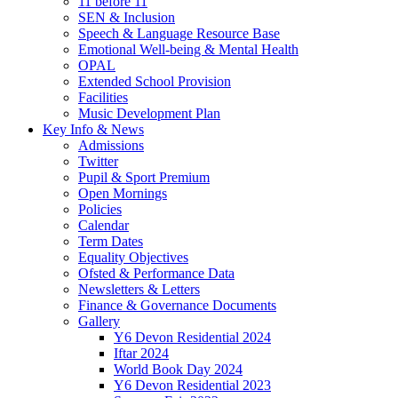
11 before 11
SEN & Inclusion
Speech & Language Resource Base
Emotional Well-being & Mental Health
OPAL
Extended School Provision
Facilities
Music Development Plan
Key Info & News
Admissions
Twitter
Pupil & Sport Premium
Open Mornings
Policies
Calendar
Term Dates
Equality Objectives
Ofsted & Performance Data
Newsletters & Letters
Finance & Governance Documents
Gallery
Y6 Devon Residential 2024
Iftar 2024
World Book Day 2024
Y6 Devon Residential 2023