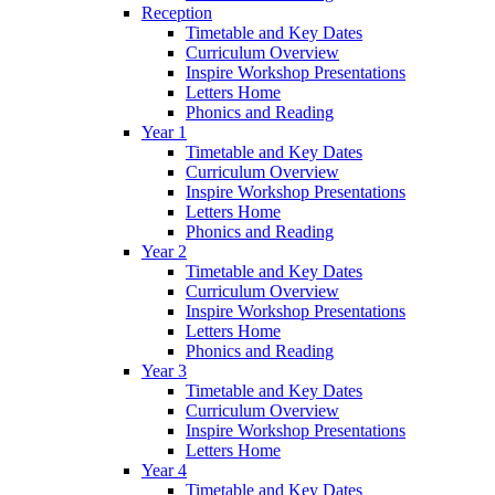
Reception
Timetable and Key Dates
Curriculum Overview
Inspire Workshop Presentations
Letters Home
Phonics and Reading
Year 1
Timetable and Key Dates
Curriculum Overview
Inspire Workshop Presentations
Letters Home
Phonics and Reading
Year 2
Timetable and Key Dates
Curriculum Overview
Inspire Workshop Presentations
Letters Home
Phonics and Reading
Year 3
Timetable and Key Dates
Curriculum Overview
Inspire Workshop Presentations
Letters Home
Year 4
Timetable and Key Dates