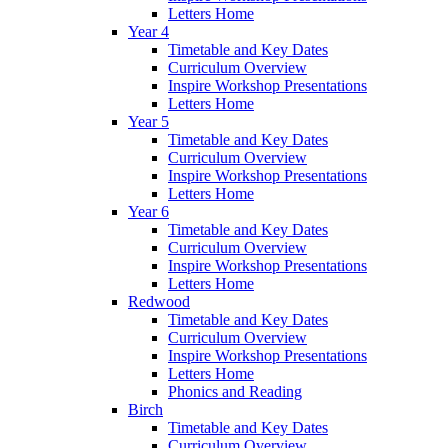
Letters Home
Year 4
Timetable and Key Dates
Curriculum Overview
Inspire Workshop Presentations
Letters Home
Year 5
Timetable and Key Dates
Curriculum Overview
Inspire Workshop Presentations
Letters Home
Year 6
Timetable and Key Dates
Curriculum Overview
Inspire Workshop Presentations
Letters Home
Redwood
Timetable and Key Dates
Curriculum Overview
Inspire Workshop Presentations
Letters Home
Phonics and Reading
Birch
Timetable and Key Dates
Curriculum Overview