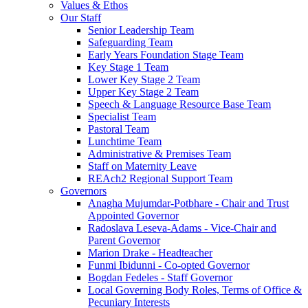
Values & Ethos
Our Staff
Senior Leadership Team
Safeguarding Team
Early Years Foundation Stage Team
Key Stage 1 Team
Lower Key Stage 2 Team
Upper Key Stage 2 Team
Speech & Language Resource Base Team
Specialist Team
Pastoral Team
Lunchtime Team
Administrative & Premises Team
Staff on Maternity Leave
REAch2 Regional Support Team
Governors
Anagha Mujumdar-Potbhare - Chair and Trust
Appointed Governor
Radoslava Leseva-Adams - Vice-Chair and
Parent Governor
Marion Drake - Headteacher
Funmi Ibidunni - Co-opted Governor
Bogdan Fedeles - Staff Governor
Local Governing Body Roles, Terms of Office &
Pecuniary Interests