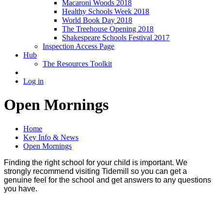
Macaroni Woods 2018
Healthy Schools Week 2018
World Book Day 2018
The Treehouse Opening 2018
Shakespeare Schools Festival 2017
Inspection Access Page
Hub
The Resources Toolkit
Log in
Open Mornings
Home
Key Info & News
Open Mornings
Finding the right school for your child is important. We
strongly recommend visiting Tidemill so you can get a
genuine feel for the school and get answers to any questions
you have.