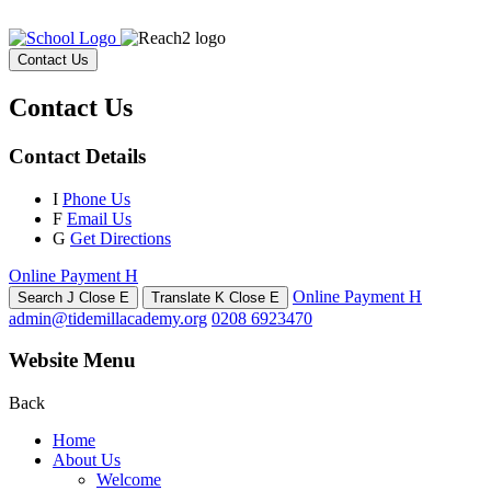
Contact Us
Contact Us
Contact Details
I
Phone Us
F
Email Us
G
Get Directions
Online Payment
H
Online Payment
H
Search
J
Close
E
Translate
K
Close
E
admin@tidemillacademy.org
0208 6923470
Website Menu
Back
Home
About Us
Welcome