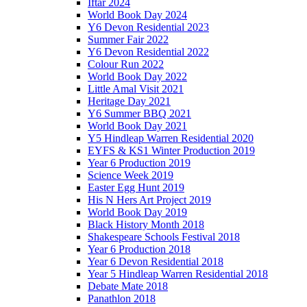
Iftar 2024
World Book Day 2024
Y6 Devon Residential 2023
Summer Fair 2022
Y6 Devon Residential 2022
Colour Run 2022
World Book Day 2022
Little Amal Visit 2021
Heritage Day 2021
Y6 Summer BBQ 2021
World Book Day 2021
Y5 Hindleap Warren Residential 2020
EYFS & KS1 Winter Production 2019
Year 6 Production 2019
Science Week 2019
Easter Egg Hunt 2019
His N Hers Art Project 2019
World Book Day 2019
Black History Month 2018
Shakespeare Schools Festival 2018
Year 6 Production 2018
Year 6 Devon Residential 2018
Year 5 Hindleap Warren Residential 2018
Debate Mate 2018
Panathlon 2018