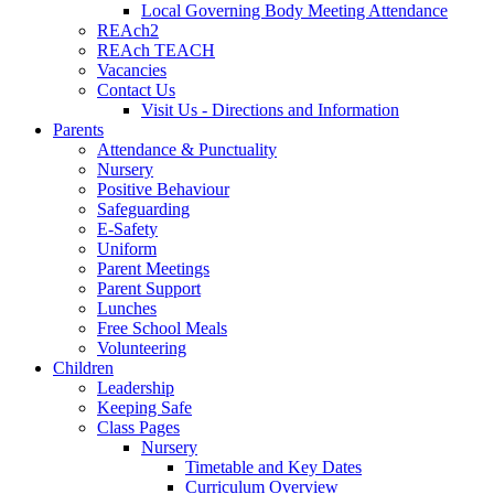
Local Governing Body Meeting Attendance
REAch2
REAch TEACH
Vacancies
Contact Us
Visit Us - Directions and Information
Parents
Attendance & Punctuality
Nursery
Positive Behaviour
Safeguarding
E-Safety
Uniform
Parent Meetings
Parent Support
Lunches
Free School Meals
Volunteering
Children
Leadership
Keeping Safe
Class Pages
Nursery
Timetable and Key Dates
Curriculum Overview