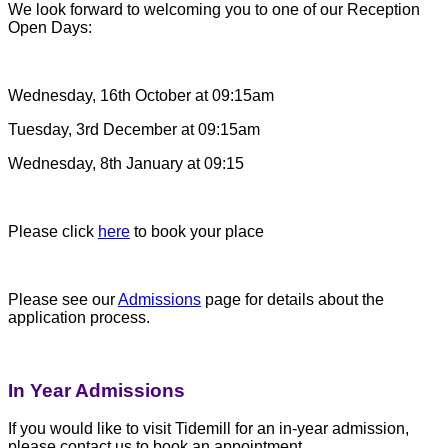
We look forward to welcoming you to one of our Reception
Open Days:
Wednesday, 16th October at 09:15am
Tuesday, 3rd December at 09:15am
Wednesday, 8th January at 09:15
Please click
here
to book your place
Please see our
Admissions
page for details about the
application process.
In Year Admissions
If you would like to visit Tidemill for an in-year admission,
please contact us to book an appointment.