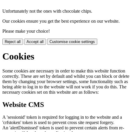
Unfortunately not the ones with chocolate chips.
Our cookies ensure you get the best experience on our website.
Please make your choice!
Reject all
Accept all
Customise cookie settings
Cookies
Some cookies are necessary in order to make this website function
correctly. These are set by default and whilst you can block or delete
them by changing your browser settings, some functionality such as
being able to log in to the website will not work if you do this. The
necessary cookies set on this website are as follows:
Website CMS
A 'sessionid' token is required for logging in to the website and a
'crfstoken' token is used to prevent cross site request forgery.
An 'alertDismissed' token is used to prevent certain alerts from re-