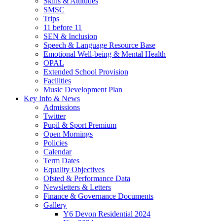
Skills & Attitudes
SMSC
Trips
11 before 11
SEN & Inclusion
Speech & Language Resource Base
Emotional Well-being & Mental Health
OPAL
Extended School Provision
Facilities
Music Development Plan
Key Info & News
Admissions
Twitter
Pupil & Sport Premium
Open Mornings
Policies
Calendar
Term Dates
Equality Objectives
Ofsted & Performance Data
Newsletters & Letters
Finance & Governance Documents
Gallery
Y6 Devon Residential 2024