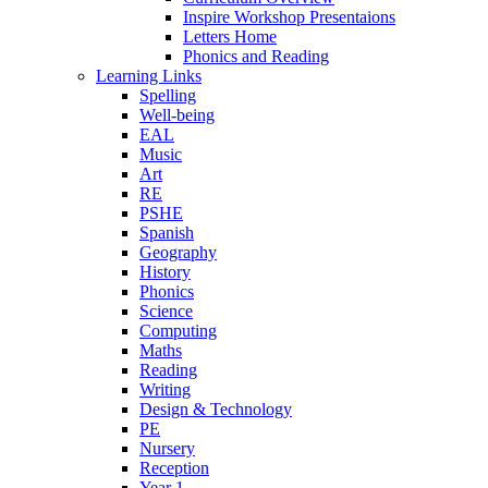
Inspire Workshop Presentaions
Letters Home
Phonics and Reading
Learning Links
Spelling
Well-being
EAL
Music
Art
RE
PSHE
Spanish
Geography
History
Phonics
Science
Computing
Maths
Reading
Writing
Design & Technology
PE
Nursery
Reception
Year 1