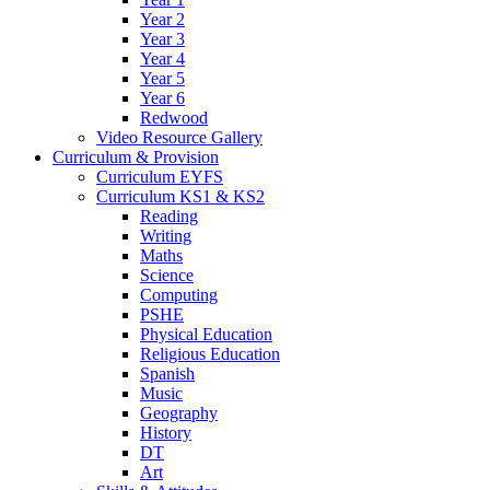
Year 2
Year 3
Year 4
Year 5
Year 6
Redwood
Video Resource Gallery
Curriculum & Provision
Curriculum EYFS
Curriculum KS1 & KS2
Reading
Writing
Maths
Science
Computing
PSHE
Physical Education
Religious Education
Spanish
Music
Geography
History
DT
Art