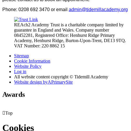
Phone: 0208 692 3470 or email
admin@tidemillacademy.org
REAch2 Academy Trust is a charitable company limited by
guarantee in England and Wales.
Company number
08452281, Registered Office: Henhurst Ridge Primary
Academy, Henhurst Ridge,
Burton-Upon-Trent, DE13 9TQ.
VAT Number: 220 8862 15
Sitemap
Cookie Information
Website Policy
Log in
All website content copyright © Tidemill Academy
Website design by
A
PrimarySite
Awards

Top
Cookies