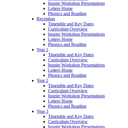
Inspire Workshop Presentations
Letters Home
Phonics and Reading
Reception
Timetable and Key Dates
Curriculum Overview
Inspire Workshop Presentations
Letters Home
Phonics and Reading
Year 1
Timetable and Key Dates
Curriculum Overview
Inspire Workshop Presentations
Letters Home
Phonics and Reading
Year 2
Timetable and Key Dates
Curriculum Overview
Inspire Workshop Presentations
Letters Home
Phonics and Reading
Year 3
Timetable and Key Dates
Curriculum Overview
Inspire Workshop Presentations