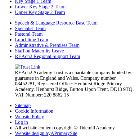
Key Stage 1 Team
Lower Key Stage 2 Team
Upper Key Stage 2 Team
Speech & Language Resource Base Team
Specialist Team
Pastoral Team
Lunchtime Team
Administrative & Premises Team
Staff on Maternity Leave
REAch2 Regional Support Team
REAch2 Academy Trust is a charitable company limited by
guarantee in England and Wales.
Company number
08452281, Registered Office: Henhurst Ridge Primary
Academy, Henhurst Ridge,
Burton-Upon-Trent, DE13 9TQ.
VAT Number: 220 8862 15
Sitemap
Cookie Information
Website Policy
Log in
All website content copyright © Tidemill Academy
Website design by
A
PrimarySite