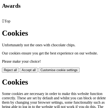
Awards

Top
Cookies
Unfortunately not the ones with chocolate chips.
Our cookies ensure you get the best experience on our website.
Please make your choice!
Reject all
Accept all
Customise cookie settings
Cookies
Some cookies are necessary in order to make this website function
correctly. These are set by default and whilst you can block or delete
them by changing your browser settings, some functionality such as
being able to log in to the website will not work if you do this. The