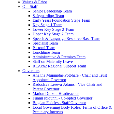
Values & Ethos
Our Staff
Senior Leadership Team
Safeguarding Team
Early Years Foundation Stage Team
Key Stage 1 Team
Lower Key Stage 2 Team
Upper Key Stage 2 Team
Speech & Language Resource Base Team
Specialist Team
Pastoral Team
Lunchtime Team
Administrative & Premises Team
Staff on Maternity Leave
REAch2 Regional Support Team
Governors
Anagha Mujumdar-Potbhare - Chair and Trust
Appointed Governor
Radoslava Leseva-Adams - Vice-Chair and
Parent Governor
Marion Drake - Headteacher
Funmi Ibidunni - Co-opted Governor
Bogdan Fedeles - Staff Governor
Local Governing Body Roles, Terms of Office &
Pecuniary Interests