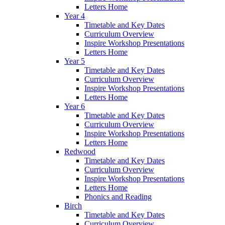
Letters Home
Year 4
Timetable and Key Dates
Curriculum Overview
Inspire Workshop Presentations
Letters Home
Year 5
Timetable and Key Dates
Curriculum Overview
Inspire Workshop Presentations
Letters Home
Year 6
Timetable and Key Dates
Curriculum Overview
Inspire Workshop Presentations
Letters Home
Redwood
Timetable and Key Dates
Curriculum Overview
Inspire Workshop Presentations
Letters Home
Phonics and Reading
Birch
Timetable and Key Dates
Curriculum Overview