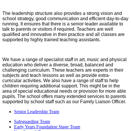
The leadership structure also provides a strong vision and
school strategy, good communication and efficient day-to-day
running. It ensures that there is a senior leader available to
talk to parents or visitors if required. Teachers are well
qualified and innovative in their practice and all classes are
supported by highly trained teaching assistants.
We have a range of specialist staff in art, music and physical
education who deliver a diverse, broad, balanced and
challenging curriculum. These teachers are experts in their
subjects and teach lessons as well as provide extra-
curricular activities. We also have a range of staff to help
children requiring additional support. This might be in the
area of special educational needs or provision for more able
pupils.
The school offers many extended services to parents
supported by school staff such as our Family Liaison Officer.
Senior Leadership Team
Safeguarding Team
Early Years Foundation Stage Team