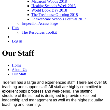
Macaroni Woods 2018
Healthy Schools Week 2018
World Book Day 2018
The Treehouse Opening 2018
Shakespeare Schools Festival 2017
Inspection Access Page
Hub
The Resources Toolkit
Log in
Our Staff
Home
About Us
Our Staff
Tidemill has a large and experienced staff. There are over 60
teaching and support staff. All staff are highly committed to
excellent pupil progress and well-being. The staffing
structure of the school is designed to provide excellent
leadership and management as well as the highest quality
teaching and learning.