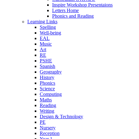
Inspire Workshop Presentaions
Letters Home
Phonics and Reading
Learning Links
Spelling
Well-being
EAL
Music
Art
RE
PSHE
Spanish
Geography
History
Phonics
Science
Computing
Maths
Reading
Writing
Design & Technology
PE
Nursery
Reception
Year 1