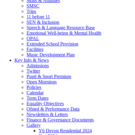
Skills & Attitudes
SMSC
Trips
11 before 11
SEN & Inclusion
Speech & Language Resource Base
Emotional Well-being & Mental Health
OPAL
Extended School Provision
Facilities
Music Development Plan
Key Info & News
Admissions
Twitter
Pupil & Sport Premium
Open Mornings
Policies
Calendar
Term Dates
Equality Objectives
Ofsted & Performance Data
Newsletters & Letters
Finance & Governance Documents
Gallery
Y6 Devon Residential 2024