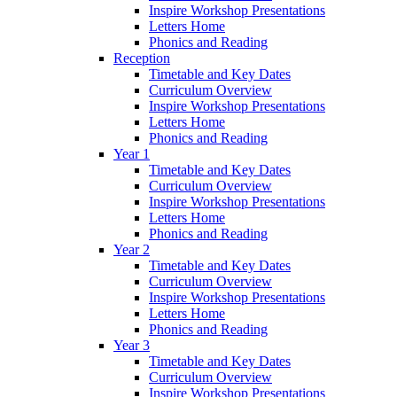
Inspire Workshop Presentations
Letters Home
Phonics and Reading
Reception
Timetable and Key Dates
Curriculum Overview
Inspire Workshop Presentations
Letters Home
Phonics and Reading
Year 1
Timetable and Key Dates
Curriculum Overview
Inspire Workshop Presentations
Letters Home
Phonics and Reading
Year 2
Timetable and Key Dates
Curriculum Overview
Inspire Workshop Presentations
Letters Home
Phonics and Reading
Year 3
Timetable and Key Dates
Curriculum Overview
Inspire Workshop Presentations