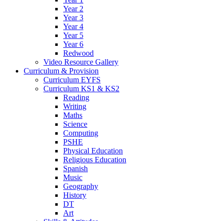
Year 2
Year 3
Year 4
Year 5
Year 6
Redwood
Video Resource Gallery
Curriculum & Provision
Curriculum EYFS
Curriculum KS1 & KS2
Reading
Writing
Maths
Science
Computing
PSHE
Physical Education
Religious Education
Spanish
Music
Geography
History
DT
Art