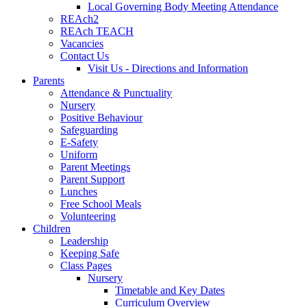
Local Governing Body Meeting Attendance
REAch2
REAch TEACH
Vacancies
Contact Us
Visit Us - Directions and Information
Parents
Attendance & Punctuality
Nursery
Positive Behaviour
Safeguarding
E-Safety
Uniform
Parent Meetings
Parent Support
Lunches
Free School Meals
Volunteering
Children
Leadership
Keeping Safe
Class Pages
Nursery
Timetable and Key Dates
Curriculum Overview