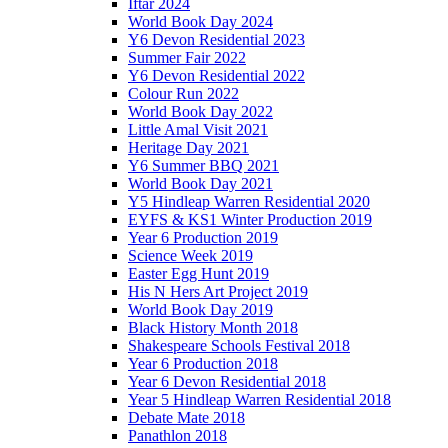
Iftar 2024
World Book Day 2024
Y6 Devon Residential 2023
Summer Fair 2022
Y6 Devon Residential 2022
Colour Run 2022
World Book Day 2022
Little Amal Visit 2021
Heritage Day 2021
Y6 Summer BBQ 2021
World Book Day 2021
Y5 Hindleap Warren Residential 2020
EYFS & KS1 Winter Production 2019
Year 6 Production 2019
Science Week 2019
Easter Egg Hunt 2019
His N Hers Art Project 2019
World Book Day 2019
Black History Month 2018
Shakespeare Schools Festival 2018
Year 6 Production 2018
Year 6 Devon Residential 2018
Year 5 Hindleap Warren Residential 2018
Debate Mate 2018
Panathlon 2018