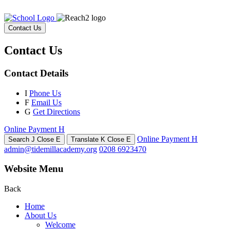
Contact Us
Contact Us
Contact Details
I
Phone Us
F
Email Us
G
Get Directions
Online Payment
H
Online Payment
H
Search
J
Close
E
Translate
K
Close
E
admin@tidemillacademy.org
0208 6923470
Website Menu
Back
Home
About Us
Welcome