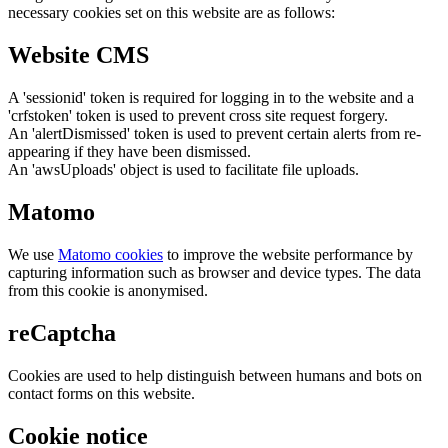
necessary cookies set on this website are as follows:
Website CMS
A 'sessionid' token is required for logging in to the website and a
'crfstoken' token is used to prevent cross site request forgery.
An 'alertDismissed' token is used to prevent certain alerts from re-
appearing if they have been dismissed.
An 'awsUploads' object is used to facilitate file uploads.
Matomo
We use
Matomo cookies
to improve the website performance by
capturing information such as browser and device types. The data
from this cookie is anonymised.
reCaptcha
Cookies are used to help distinguish between humans and bots on
contact forms on this website.
Cookie notice